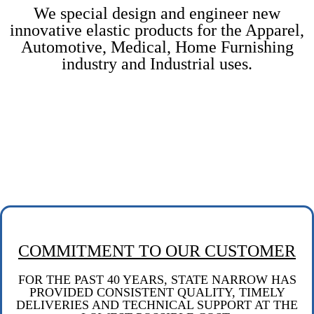
We special design and engineer new
innovative elastic products for the Apparel,
Automotive, Medical, Home Furnishing
industry and Industrial uses.
COMMITMENT TO OUR CUSTOMER
FOR THE PAST 40 YEARS, STATE NARROW HAS
PROVIDED CONSISTENT QUALITY,
TIMELY
DELIVERIES
AND TECHNICAL SUPPORT AT THE