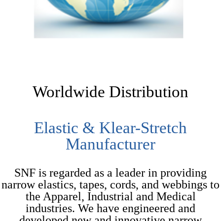
Worldwide Distribution
Elastic & Klear-Stretch
Manufacturer
SNF is regarded as a leader in providing
narrow elastics, tapes, cords, and webbings to
the Apparel, Industrial and Medical
industries. We have engineered and
developed new and innovative narrow