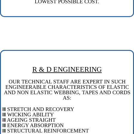
LOWEST POSSIBLE COST.
R & D ENGINEERING
OUR TECHNICAL STAFF ARE EXPERT IN SUCH
ENGINEERABLE CHARACTERISTICS OF ELASTIC
AND NON ELASTIC WEBBING, TAPES AND CORDS
AS:
STRETCH AND RECOVERY
WICKING ABILITY
AGEING STRAIGHT
ENERGY ABSORPTION
STRUCTURAL REINFORCEMENT