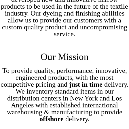
products to be used in the future of the textile
industry. Our dyeing and finishing abilities
allow us to provide our customers with a
custom quality product and uncompromising
service.
Our
Mission
To provide quality, performance, innovative,
engineered products, with the most
competitive pricing and
just in time
delivery.
We inventory standard items in our
distribution centers in New York and Los
Angeles with established international
warehousing & manufacturing to provide
offshore
delivery.