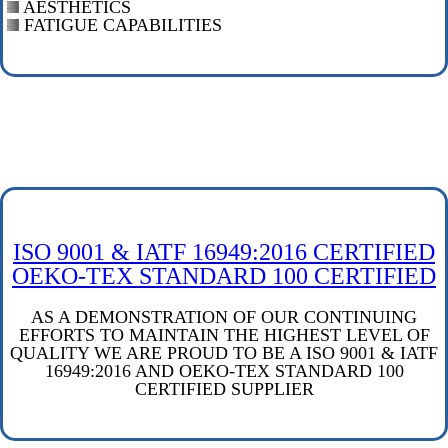
AESTHETICS
FATIGUE CAPABILITIES
ISO 9001 & IATF 16949:2016 CERTIFIED
OEKO-TEX STANDARD 100 CERTIFIED
AS A DEMONSTRATION OF OUR CONTINUING
EFFORTS TO MAINTAIN THE HIGHEST LEVEL OF
QUALITY WE ARE PROUD TO BE A ISO 9001 & IATF
16949:2016 AND OEKO-TEX STANDARD 100
CERTIFIED SUPPLIER