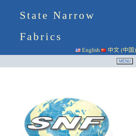
State Narrow
Fabrics
English
中文 (中国)