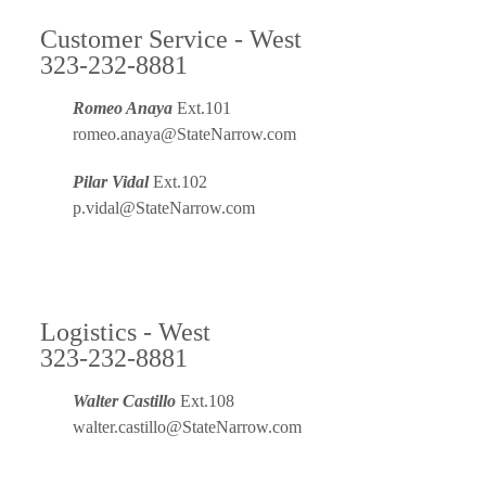
Customer Service - West
323-232-8881
Romeo Anaya
Ext.101
romeo.anaya@StateNarrow.com
Pilar Vidal
Ext.102
p.vidal@StateNarrow.com
Logistics - West
323-232-8881
Walter Castillo
Ext.108
walter.castillo@StateNarrow.com