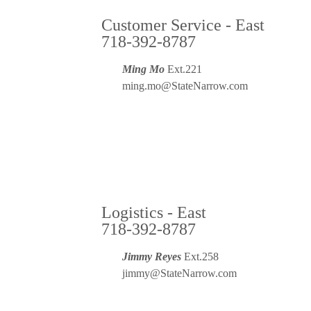
Customer Service - East
718-392-8787
Ming Mo
Ext.221
ming.mo@StateNarrow.com
Logistics - East
718-392-8787
Jimmy Reyes
Ext.258
jimmy@StateNarrow.com