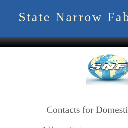
State Narrow Fab
Contacts for Domesti