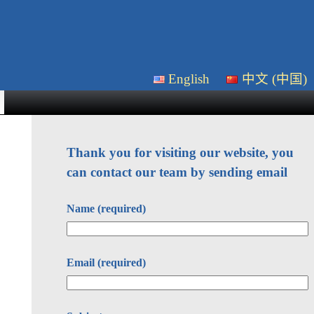
English
中文 (中国)
Thank you for visiting our website, you
can contact our team by sending email
Name (required)
Email (required)