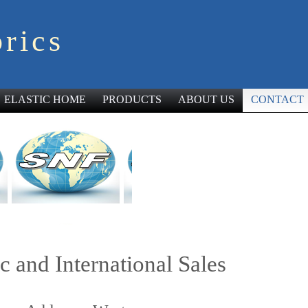
rics
ELASTIC HOME
PRODUCTS
ABOUT US
CONTACT
c and International Sales