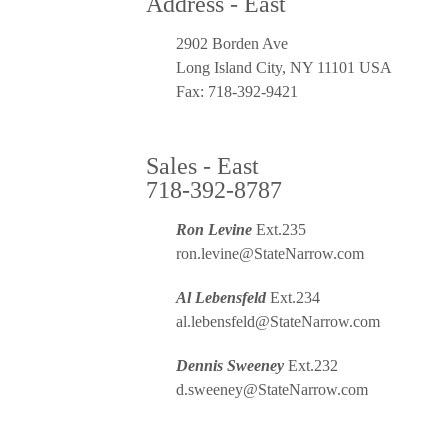
Address - East
2902 Borden Ave
Long Island City, NY 11101 USA
Fax: 718-392-9421
Sales - East
718-392-8787
Ron Levine
Ext.235
ron.levine@StateNarrow.com
Al Lebensfeld
Ext.234
al.lebensfeld@StateNarrow.com
Dennis Sweeney
Ext.232
d.sweeney@StateNarrow.com