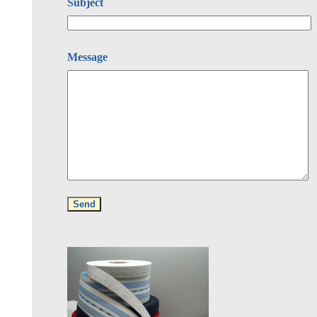
Subject
Message