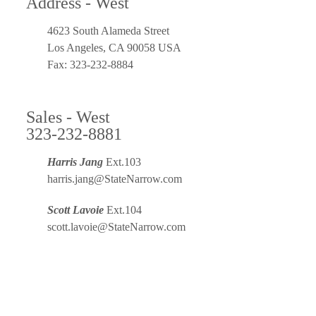
Address - West
4623 South Alameda Street
Los Angeles, CA 90058 USA
Fax: 323-232-8884
Sales - West
323-232-8881
Harris Jang
Ext.103
harris.jang@StateNarrow.com
Scott Lavoie
Ext.104
scott.lavoie@StateNarrow.com